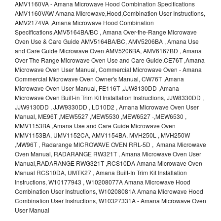
AMV1160VA - Amana Microwave Hood Combination Specifications
AMV1160VAW Amana MIcrowave,Hood,Combination User Instructions,
AMV2174VA ,Amana Microwave Hood Combination
Specifications,AMV5164BA/BC , Amana Over-the-Range Microwave
Oven Use & Care Guide AMV5164BA/BC, AMV5206BA , Amana Use
and Care Guide Microwave Oven AMV5206BA, AMV6167BD , Amana
Over The Range Microwave Oven Use and Care Guide,CE76T ,Amana
Microwave Oven User Manual, Commercial Microwave Oven - Amana
Commercial Microwave Oven Owner's Manual, CW76T ,Amana
Microwave Oven User Manual, FE116T ,JJW8130DD ,Amana
Microwave Oven Built-in Trim Kit Installation Instructions, JJW8330DD ,
JJW9130DD , JJW9330DD , LD10D2 , Amana Microwave Oven User
Manual, ME96T ,MEW5527 ,MEW5530 ,MEW6527 -,MEW6530 ,
MMV1153BA ,Amana Use and Care Guide Microwave Oven
MMV1153BA, UMV1152CA, AMV1154BA, MVH250L , MVH250W
,MW96T , Radarange MICROWAVE OVEN RRL-5D , Amana Microwave
Oven Manual, RADARANGE RW321T , Amana Microwave Oven User
Manual,RADARANGE RWG321T ,RCS10DA Amana Microwave Oven
Manual RCS10DA, UMTK27 , Amana Built-In Trim Kit Installation
Instructions, W10177943 , W10208077A Amana Microwave Hood
Combination User Instructions, W10208081A Amana Microwave Hood
Combination User Instructions, W10327331A - Amana Microwave Oven
User Manual