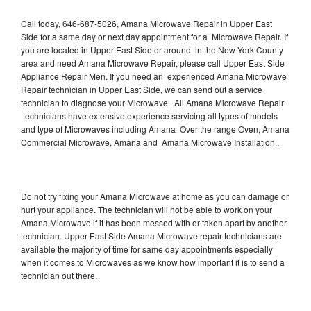
Call today, 646-687-5026, Amana Microwave Repair in Upper East
Side for a same day or next day appointment for a Microwave Repair. If
you are located in Upper East Side or around in the New York County
area and need Amana Microwave Repair, please call Upper East Side
Appliance Repair Men. If you need an experienced Amana Microwave
Repair technician in Upper East Side, we can send out a service
technician to diagnose your Microwave. All Amana Microwave Repair
technicians have extensive experience servicing all types of models
and type of Microwaves including Amana Over the range Oven, Amana
Commercial Microwave, Amana and Amana Microwave Installation,.
Do not try fixing your Amana Microwave at home as you can damage or
hurt your appliance. The technician will not be able to work on your
Amana Microwave if it has been messed with or taken apart by another
technician. Upper East Side Amana Microwave repair technicians are
available the majority of time for same day appointments especially
when it comes to Microwaves as we know how important it is to send a
technician out there.