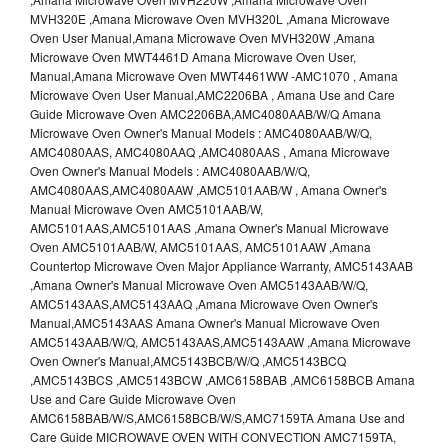
MVH320E ,Amana Microwave Oven MVH320L ,Amana Microwave
Oven User Manual,Amana Microwave Oven MVH320W ,Amana
Microwave Oven MWT4461D Amana Microwave Oven User,
Manual,Amana Microwave Oven MWT4461WW -AMC1070 , Amana
Microwave Oven User Manual,AMC2206BA , Amana Use and Care
Guide Microwave Oven AMC2206BA,AMC4080AAB/W/Q Amana
Microwave Oven Owner's Manual Models : AMC4080AAB/W/Q,
AMC4080AAS, AMC4080AAQ ,AMC4080AAS , Amana Microwave
Oven Owner's Manual Models : AMC4080AAB/W/Q,
AMC4080AAS,AMC4080AAW ,AMC5101AAB/W , Amana Owner's
Manual Microwave Oven AMC5101AAB/W,
AMC5101AAS,AMC5101AAS ,Amana Owner's Manual Microwave
Oven AMC5101AAB/W, AMC5101AAS, AMC5101AAW ,Amana
Countertop Microwave Oven Major Appliance Warranty, AMC5143AAB
,Amana Owner's Manual Microwave Oven AMC5143AAB/W/Q,
AMC5143AAS,AMC5143AAQ ,Amana Microwave Oven Owner's
Manual,AMC5143AAS Amana Owner's Manual Microwave Oven
AMC5143AAB/W/Q, AMC5143AAS,AMC5143AAW ,Amana Microwave
Oven Owner's Manual,AMC5143BCB/W/Q ,AMC5143BCQ
,AMC5143BCS ,AMC5143BCW ,AMC6158BAB ,AMC6158BCB Amana
Use and Care Guide Microwave Oven
AMC6158BAB/W/S,AMC6158BCB/W/S,AMC7159TA Amana Use and
Care Guide MICROWAVE OVEN WITH CONVECTION AMC7159TA,