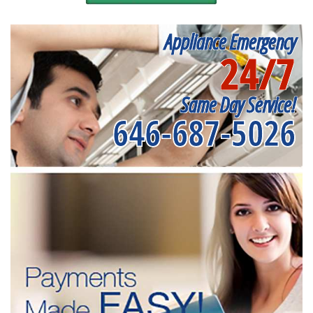
Appliance Emergency
24/7
Same Day Service!
646-687-5026