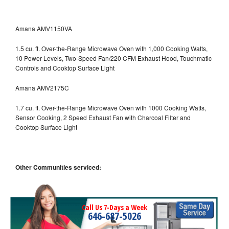
Amana AMV1150VA
1.5 cu. ft. Over-the-Range Microwave Oven with 1,000 Cooking Watts,
10 Power Levels, Two-Speed Fan/220 CFM Exhaust Hood, Touchmatic
Controls and Cooktop Surface Light
Amana AMV2175C
1.7 cu. ft. Over-the-Range Microwave Oven with 1000 Cooking Watts,
Sensor Cooking, 2 Speed Exhaust Fan with Charcoal Filter and
Cooktop Surface Light
Other Communities serviced:
Call Us 7-Days a Week
646-687-5026