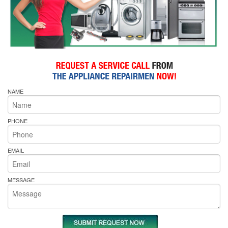
NAME
PHONE
EMAIL
MESSAGE