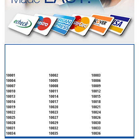
SERVICING ALL OF
NEW YORK COUNTY
10001
10002
10003
10004
10005
10006
10007
10008
10009
10010
10011
10012
10013
10014
10015
10016
10017
10018
10019
10020
10021
10022
10023
10024
10025
10027
10026
10028
10029
10030
10031
10032
10033
10034
10035
10036
10037
10038
10039