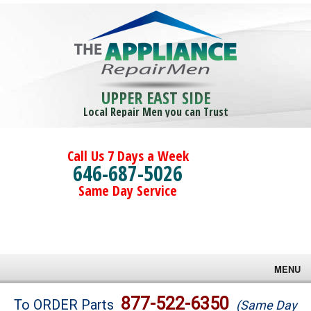
UPPER EAST SIDE
Local Repair Men you can Trust
Call Us 7 Days a Week
646-687-5026
Same Day Service
MENU
Brands
877-522-6350
To ORDER Parts
(Same Day