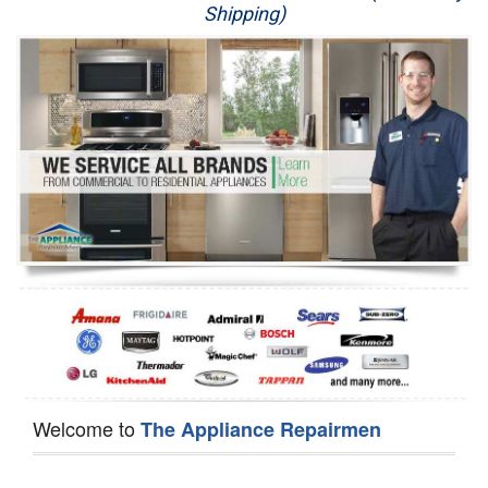
Shipping)
Appliance Repair
Washer Repair
Dryer Repair
Refrigerator Repair
Oven Repair
Dishwasher Repair
Welcome to
The Appliance Repairmen