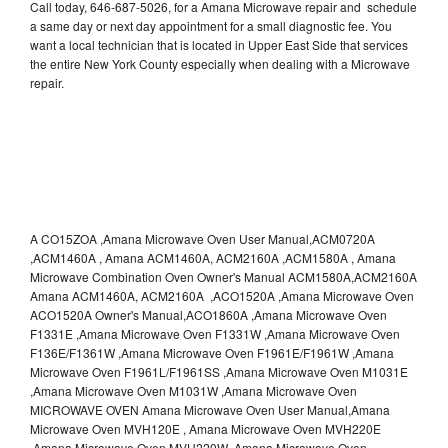
Call today, 646-687-5026, for a Amana Microwave repair and schedule
a same day or next day appointment for a small diagnostic fee. You
want a local technician that is located in Upper East Side that services
the entire New York County especially when dealing with a Microwave
repair.
A CO15ZOA ,Amana Microwave Oven User Manual,ACM0720A
,ACM1460A , Amana ACM1460A, ACM2160A ,ACM1580A , Amana
Microwave Combination Oven Owner's Manual ACM1580A,ACM2160A
Amana ACM1460A, ACM2160A ,ACO1520A ,Amana Microwave Oven
ACO1520A Owner's Manual,ACO1860A ,Amana Microwave Oven
F1331E ,Amana Microwave Oven F1331W ,Amana Microwave Oven
F136E/F1361W ,Amana Microwave Oven F1961E/F1961W ,Amana
Microwave Oven F1961L/F1961SS ,Amana Microwave Oven M1031E
,Amana Microwave Oven M1031W ,Amana Microwave Oven
MICROWAVE OVEN Amana Microwave Oven User Manual,Amana
Microwave Oven MVH120E , Amana Microwave Oven MVH220E
,Amana Microwave Oven MVH220W ,Amana Microwave Oven