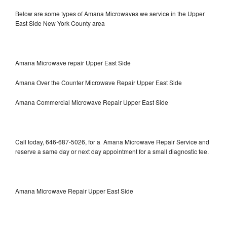
Below are some types of Amana Microwaves we service in the Upper
East Side New York County area
Amana Microwave repair Upper East Side
Amana Over the Counter Microwave Repair Upper East Side
Amana Commercial Microwave Repair Upper East Side
Call today, 646-687-5026, for a Amana Microwave Repair Service and
reserve a same day or next day appointment for a small diagnostic fee.
Amana Microwave Repair Upper East Side