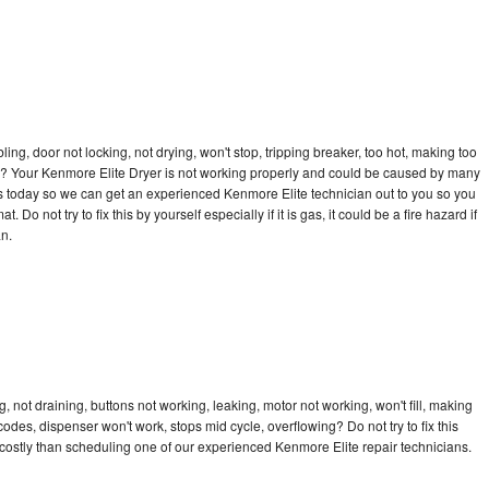
bling, door not locking, not drying, won't stop, tripping breaker, too hot, making too
cle? Your Kenmore Elite Dryer is not working properly and could be caused by many
l us today so we can get an experienced Kenmore Elite technician out to you so you
 Do not try to fix this by yourself especially if it is gas, it could be a fire hazard if
an.
 not draining, buttons not working, leaking, motor not working, won't fill, making
 codes, dispenser won't work, stops mid cycle, overflowing? Do not try to fix this
ostly than scheduling one of our experienced Kenmore Elite repair technicians.