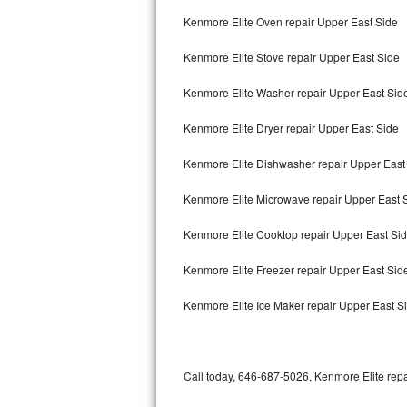
Bertazzoni Repair
Kenmore Elite Oven repair Upper East Side
Kenmore Elite Stove repair Upper East Side
Electrolux Repair
Kenmore Elite Washer repair Upper East Sid
Dacor Repair
Kenmore Elite Dryer repair Upper East Side
Amana Repair
Kenmore Elite Dishwasher repair Upper East
GE Profile Repair
Kenmore Elite Microwave repair Upper East 
GE Cafe Repair
Kenmore Elite Cooktop repair Upper East Si
Frigidaire Gallery Repair
Kenmore Elite Freezer repair Upper East Si
Whirlpool Gold Repair
Kenmore Elite Ice Maker repair Upper East S
Kenmore Elite Repair
Kitchenaid Architect Repair
Call today, 646-687-5026, Kenmore Elite repa