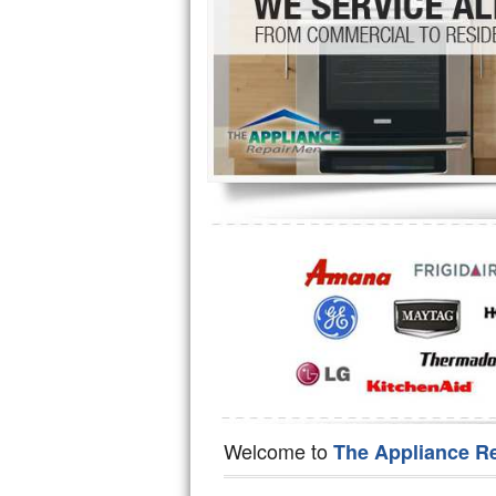
Hotpoint Repair
GE 
Jenn-Air Repair
Kenmore Repair
Kitchenaid Repair
LG Repair
Maytag Repair
Miele Repair
Roper Repair
Samsung Repair
Sears Repair
Welcome to
The Appliance R
Sub-Zero Repair