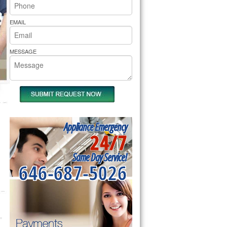
rs Pride Repair
EMAIL
MESSAGE
Appliance Emergency
24/7
Same Day Service!
646-687-5026