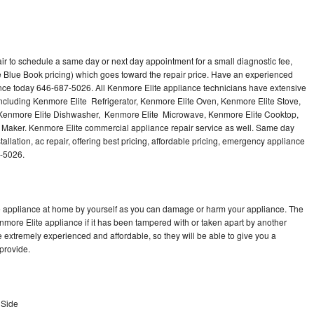
ir to schedule a same day or next day appointment for a small diagnostic fee,
 Blue Book pricing) which goes toward the repair price. Have an experienced
ance today 646-687-5026. All Kenmore Elite appliance technicians have extensive
 including Kenmore Elite Refrigerator, Kenmore Elite Oven, Kenmore Elite Stove,
 Kenmore Elite Dishwasher, Kenmore Elite Microwave, Kenmore Elite Cooktop,
 Maker. Kenmore Elite commercial appliance repair service as well. Same day
allation, ac repair, offering best pricing, affordable pricing, emergency appliance
7-5026.
te appliance at home by yourself as you can damage or harm your appliance. The
enmore Elite appliance if it has been tampered with or taken apart by another
 extremely experienced and affordable, so they will be able to give you a
 provide.
 Side