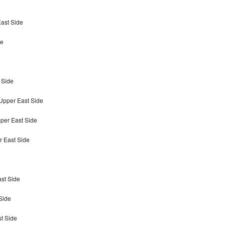
East Side
de
 Side
Upper East Side
per East Side
r East Side
e
ast Side
Side
st Side