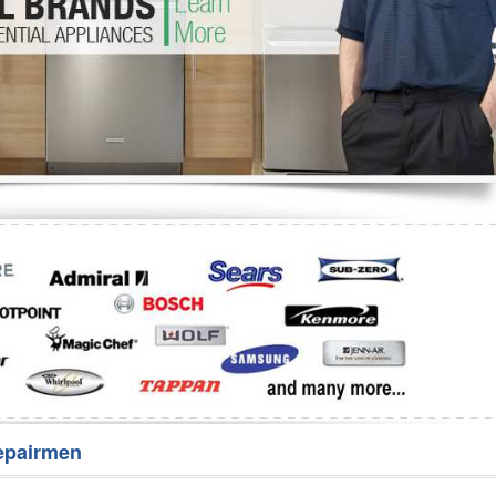
Washer Repair
Bake
epairmen