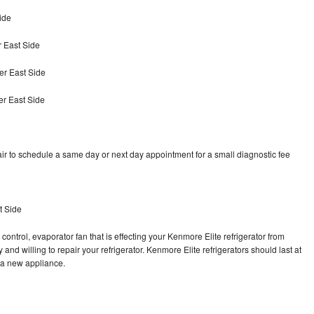
ide
 East Side
er East Side
er East Side
ir to schedule a same day or next day appointment for a small diagnostic fee
t Side
control, evaporator fan that is effecting your Kenmore Elite refrigerator from
and willing to repair your refrigerator. Kenmore Elite refrigerators should last at
g a new appliance.