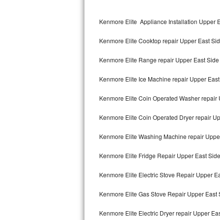
Kitchenaid Superba Repair
Kenmore Elite Appliance Installation Upper 
GE Artistry Repair
Kenmore Elite Cooktop repair Upper East Si
Whirlpool Duet Repair
Kenmore Elite Range repair Upper East Side
Maytag Bravos Repair
Kenmore Elite Ice Machine repair Upper East
Whirlpool Cabrio Repair
Kenmore Elite Coin Operated Washer repair 
Frigidaire Professional Repair
Kenmore Elite Coin Operated Dryer repair Up
Whirlpool Smart Repair
Kenmore Elite Washing Machine repair Uppe
Whirlpool Sidekicks Repair
Kenmore Elite Fridge Repair Upper East Sid
Maytag Maxima Repair
Kenmore Elite Electric Stove Repair Upper E
Kitchenaid Pro Line Repair
Kenmore Elite Gas Stove Repair Upper East 
Kenmore Elite Electric Dryer repair Upper Ea
Samsung Chef Collection Repair