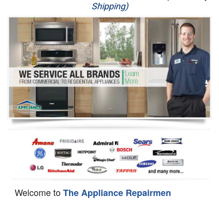
Shipping)
Appliance Repair
Washer Repair
Dryer Repair
Refrigerator Repair
Oven Repair
Dishwasher Repair
Welcome to
The Appliance Repairmen