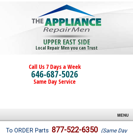
UPPER EAST SIDE
Local Repair Men you can Trust
Call Us 7 Days a Week
646-687-5026
Same Day Service
MENU
Brands
877-522-6350
To ORDER Parts
(Same Day