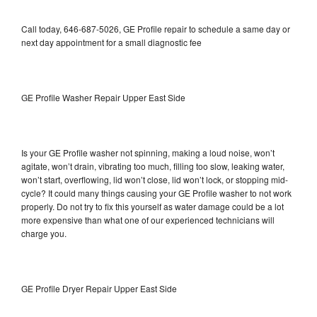
Call today, 646-687-5026, GE Profile repair to schedule a same day or
next day appointment for a small diagnostic fee
GE Profile Washer Repair Upper East Side
Is your GE Profile washer not spinning, making a loud noise, won’t
agitate, won’t drain, vibrating too much, filling too slow, leaking water,
won’t start, overflowing, lid won’t close, lid won’t lock, or stopping mid-
cycle? It could many things causing your GE Profile washer to not work
properly. Do not try to fix this yourself as water damage could be a lot
more expensive than what one of our experienced technicians will
charge you.
GE Profile Dryer Repair Upper East Side