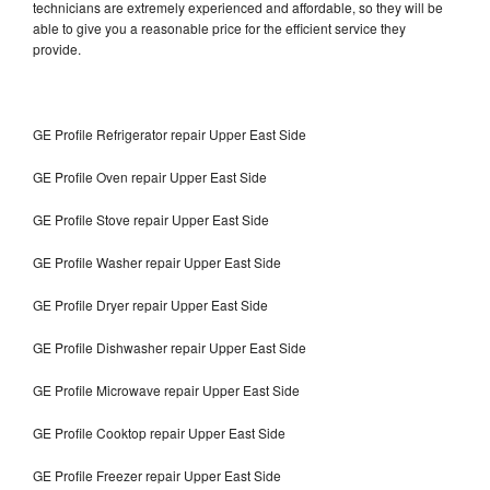
technicians are extremely experienced and affordable, so they will be
able to give you a reasonable price for the efficient service they
provide.
GE Profile Refrigerator repair Upper East Side
GE Profile Oven repair Upper East Side
GE Profile Stove repair Upper East Side
GE Profile Washer repair Upper East Side
GE Profile Dryer repair Upper East Side
GE Profile Dishwasher repair Upper East Side
GE Profile Microwave repair Upper East Side
GE Profile Cooktop repair Upper East Side
GE Profile Freezer repair Upper East Side