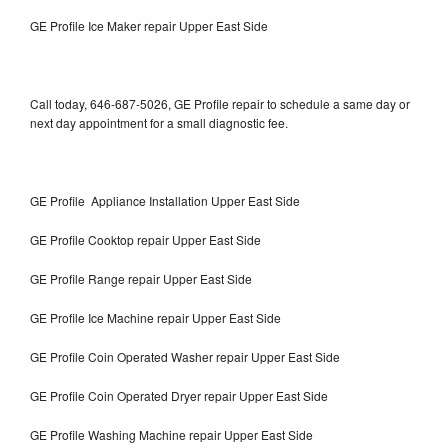
GE Profile Ice Maker repair Upper East Side
Call today, 646-687-5026, GE Profile repair to schedule a same day or
next day appointment for a small diagnostic fee.
GE Profile Appliance Installation Upper East Side
GE Profile Cooktop repair Upper East Side
GE Profile Range repair Upper East Side
GE Profile Ice Machine repair Upper East Side
GE Profile Coin Operated Washer repair Upper East Side
GE Profile Coin Operated Dryer repair Upper East Side
GE Profile Washing Machine repair Upper East Side