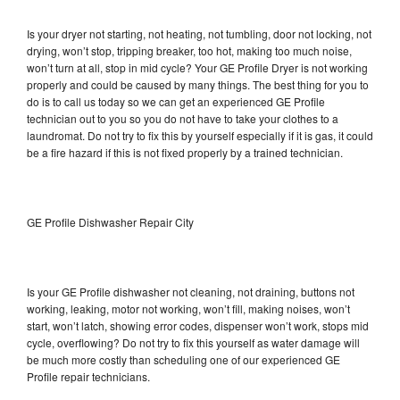
Is your dryer not starting, not heating, not tumbling, door not locking, not
drying, won’t stop, tripping breaker, too hot, making too much noise,
won’t turn at all, stop in mid cycle? Your GE Profile Dryer is not working
properly and could be caused by many things. The best thing for you to
do is to call us today so we can get an experienced GE Profile
technician out to you so you do not have to take your clothes to a
laundromat. Do not try to fix this by yourself especially if it is gas, it could
be a fire hazard if this is not fixed properly by a trained technician.
GE Profile Dishwasher Repair City
Is your GE Profile dishwasher not cleaning, not draining, buttons not
working, leaking, motor not working, won’t fill, making noises, won’t
start, won’t latch, showing error codes, dispenser won’t work, stops mid
cycle, overflowing? Do not try to fix this yourself as water damage will
be much more costly than scheduling one of our experienced GE
Profile repair technicians.