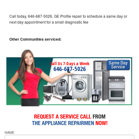
Call today, 646-687-5026, GE Profile repair to schedule a same day or
next day appointment for a small diagnostic fee
Other Communities serviced:
Call Us 7-Days a Week
646-687-5026
NAME