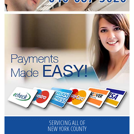
SERVICING ALL OF
NEW YORK COUNTY