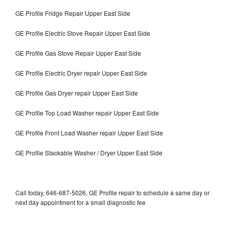
GE Profile Fridge Repair Upper East Side
GE Profile Electric Stove Repair Upper East Side
GE Profile Gas Stove Repair Upper East Side
GE Profile Electric Dryer repair Upper East Side
GE Profile Gas Dryer repair Upper East Side
GE Profile Top Load Washer repair Upper East Side
GE Profile Front Load Washer repair Upper East Side
GE Profile Stackable Washer / Dryer Upper East Side
Call today, 646-687-5026, GE Profile repair to schedule a same day or
next day appointment for a small diagnostic fee