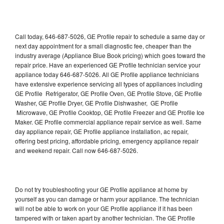
Call today, 646-687-5026, GE Profile repair to schedule a same day or
next day appointment for a small diagnostic fee, cheaper than the
industry average (Appliance Blue Book pricing) which goes toward the
repair price. Have an experienced GE Profile technician service your
appliance today 646-687-5026. All GE Profile appliance technicians
have extensive experience servicing all types of appliances including
GE Profile Refrigerator, GE Profile Oven, GE Profile Stove, GE Profile
Washer, GE Profile Dryer, GE Profile Dishwasher, GE Profile
Microwave, GE Profile Cooktop, GE Profile Freezer and GE Profile Ice
Maker. GE Profile commercial appliance repair service as well. Same
day appliance repair, GE Profile appliance installation, ac repair,
offering best pricing, affordable pricing, emergency appliance repair
and weekend repair. Call now 646-687-5026.
Do not try troubleshooting your GE Profile appliance at home by
yourself as you can damage or harm your appliance. The technician
will not be able to work on your GE Profile appliance if it has been
tampered with or taken apart by another technician. The GE Profile