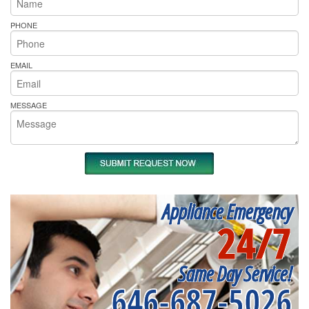
PHONE
EMAIL
MESSAGE
Appliance Emergency
24/7
Same Day Service!
646-687-5026