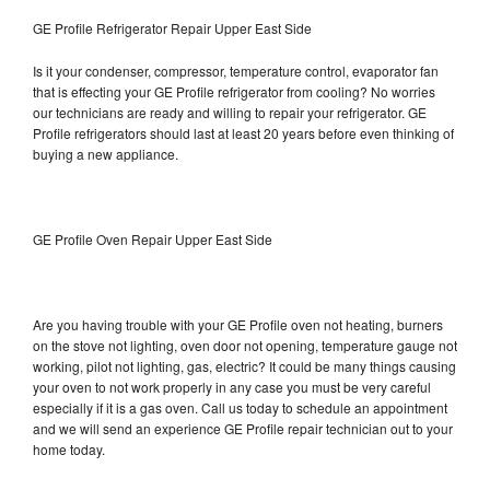
GE Profile Refrigerator Repair Upper East Side
Is it your condenser, compressor, temperature control, evaporator fan
that is effecting your GE Profile refrigerator from cooling? No worries
our technicians are ready and willing to repair your refrigerator. GE
Profile refrigerators should last at least 20 years before even thinking of
buying a new appliance.
GE Profile Oven Repair Upper East Side
Are you having trouble with your GE Profile oven not heating, burners
on the stove not lighting, oven door not opening, temperature gauge not
working, pilot not lighting, gas, electric? It could be many things causing
your oven to not work properly in any case you must be very careful
especially if it is a gas oven. Call us today to schedule an appointment
and we will send an experience GE Profile repair technician out to your
home today.