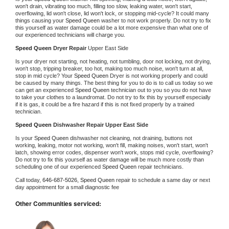
won't drain, vibrating too much, filling too slow, leaking water, won't start, 
overflowing, lid won't close, lid won't lock, or stopping mid-cycle? It could many 
things causing your 
Speed Queen 
washer to not work properly. Do not try to fix 
this yourself as water damage could be a lot more expensive than what one of 
our experienced technicians will charge you.
Speed Queen 
Dryer Repair 
Upper East Side
Is your dryer not starting, not heating, not tumbling, door not locking, not drying, 
won't stop, tripping breaker, too hot, making too much noise, won't turn at all, 
stop in mid cycle? Your 
Speed Queen 
Dryer is not working properly and could 
be caused by many things. The best thing for you to do is to call us today so we 
can get an experienced 
Speed Queen 
technician out to you so you do not have 
to take your clothes to a laundromat. Do not try to fix this by yourself especially 
if it is gas, it could be a fire hazard if this is not fixed properly by a trained 
technician.
Speed Queen 
Dishwasher Repair Upper East Side
Is your 
Speed Queen 
dishwasher not cleaning, not draining, buttons not 
working, leaking, motor not working, won't fill, making noises, won't start, won't 
latch, showing error codes, dispenser won't work, stops mid cycle, overflowing? 
Do not try to fix this yourself as water damage will be much more costly than 
scheduling one of our experienced 
Speed Queen 
repair technicians. 
Call today, 
646-687-5026,
Speed Queen 
repair to schedule a same day or next 
day appointment for a small diagnostic fee
Other Communities serviced: