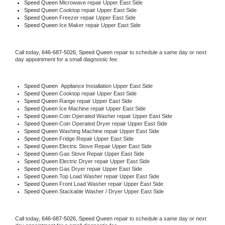
Speed Queen 
Microwave repair Upper East Side
Speed Queen 
Cooktop repair Upper East Side
Speed Queen
 Freezer repair Upper East Side 
Speed Queen
 Ice Maker repair Upper East Side
Call today, 
646-687-5026,
Speed Queen 
repair to schedule a same day or next 
day appointment for a small diagnostic fee.
Speed Queen
  Appliance Installation Upper East Side
Speed Queen 
Cooktop repair Upper East Side
Speed Queen 
Range repair Upper East Side
Speed Queen 
Ice Machine repair Upper East Side
Speed Queen 
Coin Operated Washer repair Upper East Side
Speed Queen 
Coin Operated Dryer repair Upper East Side
Speed Queen 
Washing Machine repair Upper East Side
Speed Queen 
Fridge Repair Upper East Side
Speed Queen 
Electric Stove Repair Upper East Side
Speed Queen 
Gas Stove Repair Upper East Side
Speed Queen 
Electric Dryer repair Upper East Side
Speed Queen 
Gas Dryer repair Upper East Side
Speed Queen 
Top Load Washer repair Upper East Side
Speed Queen 
Front Load Washer repair Upper East Side
Speed Queen 
Stackable Washer / Dryer Upper East Side
Call today, 
646-687-5026,
Speed Queen 
repair to schedule a same day or next 