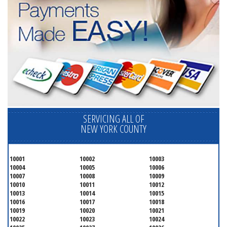
SERVICING ALL OF
NEW YORK COUNTY
10001
10002
10003
10004
10005
10006
10007
10008
10009
10010
10011
10012
10013
10014
10015
10016
10017
10018
10019
10020
10021
10022
10023
10024