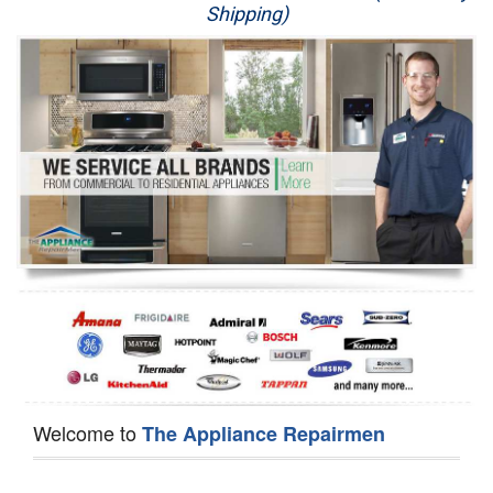
Shipping)
Appliance Repair
Washer Repair
Dryer Repair
Refrigerator Repair
Oven Repair
Dishwasher Repair
Welcome to
The Appliance Repairmen