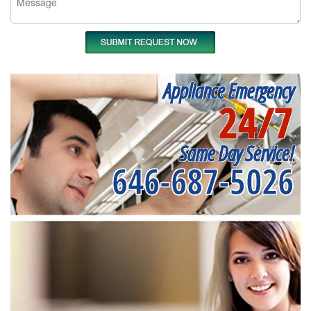
Appliance Emergency
24/7
Same Day Service!
646-687-5026