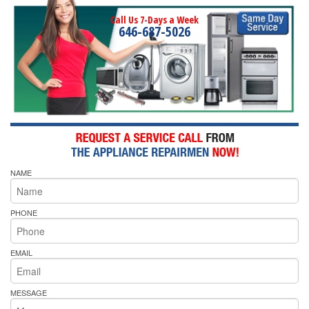
Call Us 7-Days a Week
646-687-5026
NAME
PHONE
EMAIL
MESSAGE