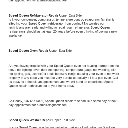
day appointment for a small diagnostic fee
Speed Queen 
Refrigerator Repair 
Upper East Side
Is it your condenser, compressor, temperature control, evaporator fan that is 
effecting your 
Speed Queen 
refrigerator from cooling? No worries our 
technicians are ready and willing to repair your refrigerator. 
Speed Queen 
refrigerators should last at least 20 years before even thinking of buying a new 
appliance. 
Speed Queen 
Oven Repair 
Upper East Side
Are you having trouble with your 
Speed Queen 
oven not heating, burners on the 
stove not lighting, oven door not opening, temperature gauge not working, pilot 
not lighting, gas, electric? It could be many things causing your oven to not work 
properly in any case you must be very careful especially if it is a gas oven. Call 
us today to schedule an appointment and we will send an experience 
Speed 
Queen 
repair technician out to your home today.
Call today, 
646-687-5026,
Speed Queen 
repair to schedule a same day or next 
day appointment for a small diagnostic fee
Speed Queen 
Washer Repair 
Upper East Side
Is your 
Speed Queen 
washer not spinning, making a loud noise, won't agitate, 