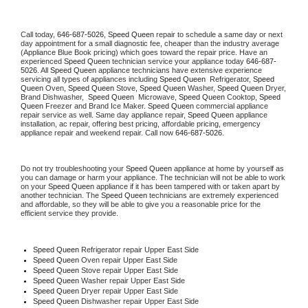
Call today, 
646-687-5026,
Speed Queen 
repair to schedule a same day or next 
day appointment for a small diagnostic fee, cheaper than the industry average 
(Appliance Blue Book pricing) which goes toward the repair price. Have an 
experienced 
Speed Queen
 technician service your appliance today 
646-687-
5026
. All 
Speed Queen
 appliance technicians have extensive experience 
servicing all types of appliances including 
Speed Queen 
 Refrigerator, 
Speed 
Queen
 Oven, 
Speed Queen
 Stove, 
Speed Queen 
Washer, 
Speed Queen 
Dryer, 
Brand Dishwasher,  
Speed Queen 
 Microwave, 
Speed Queen
 Cooktop, 
Speed 
Queen
 Freezer and Brand Ice Maker. 
Speed Queen
 commercial appliance 
repair service as well. Same day appliance repair, 
Speed Queen
 appliance 
installation, ac repair, offering best pricing, affordable pricing, emergency 
appliance repair and weekend repair. Call now 
646-687-5026.
Do not try troubleshooting your 
Speed Queen
 appliance at home by yourself as 
you can damage or harm your appliance. The technician will not be able to work 
on your 
Speed Queen
 appliance if it has been tampered with or taken apart by 
another technician. The 
Speed Queen
 technicians are extremely experienced 
and affordable, so they will be able to give you a reasonable price for the 
efficient service they provide. 
Speed Queen
 Refrigerator repair Upper East Side
Speed Queen 
Oven repair Upper East Side
Speed Queen 
Stove repair Upper East Side
Speed Queen 
Washer repair Upper East Side
Speed Queen 
Dryer repair Upper East Side
Speed Queen 
Dishwasher repair Upper East Side 