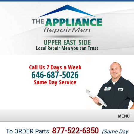
UPPER EAST SIDE
Local Repair Men you can Trust
Call Us 7 Days a Week
646-687-5026
Same Day Service
MENU
Brands
877-522-6350
To ORDER Parts
(Same Day