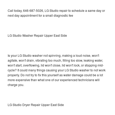
Call today, 646-687-5026, LG Studio repair to schedule a same day or
next day appointment for a small diagnostic fee
LG Studio Washer Repair Upper East Side
Is your LG Studio washer not spinning, making a loud noise, won't
agitate, won't drain, vibrating too much, filling too slow, leaking water,
won't start, overflowing, lid won't close, lid won't lock, or stopping mid-
cycle? It could many things causing your LG Studio washer to not work
properly. Do not try to fix this yourself as water damage could be a lot
more expensive than what one of our experienced technicians will
charge you.
LG Studio Dryer Repair Upper East Side