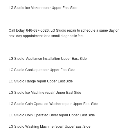
LG Studio Ice Maker repair Upper East Side
Call today, 646-687-5026, LG Studio repair to schedule a same day or
next day appointment for a small diagnostic fee.
LG Studio Appliance Installation Upper East Side
LG Studio Cooktop repair Upper East Side
LG Studio Range repair Upper East Side
LG Studio Ice Machine repair Upper East Side
LG Studio Coin Operated Washer repair Upper East Side
LG Studio Coin Operated Dryer repair Upper East Side
LG Studio Washing Machine repair Upper East Side