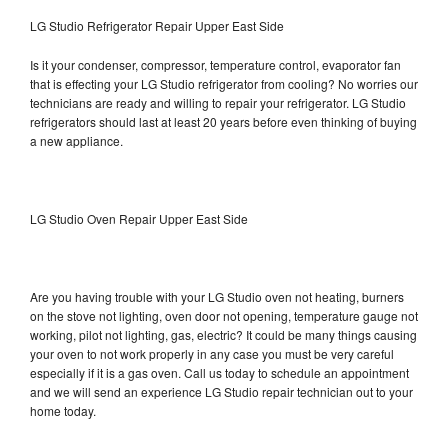
LG Studio Refrigerator Repair Upper East Side
Is it your condenser, compressor, temperature control, evaporator fan
that is effecting your LG Studio refrigerator from cooling? No worries our
technicians are ready and willing to repair your refrigerator. LG Studio
refrigerators should last at least 20 years before even thinking of buying
a new appliance.
LG Studio Oven Repair Upper East Side
Are you having trouble with your LG Studio oven not heating, burners
on the stove not lighting, oven door not opening, temperature gauge not
working, pilot not lighting, gas, electric? It could be many things causing
your oven to not work properly in any case you must be very careful
especially if it is a gas oven. Call us today to schedule an appointment
and we will send an experience LG Studio repair technician out to your
home today.