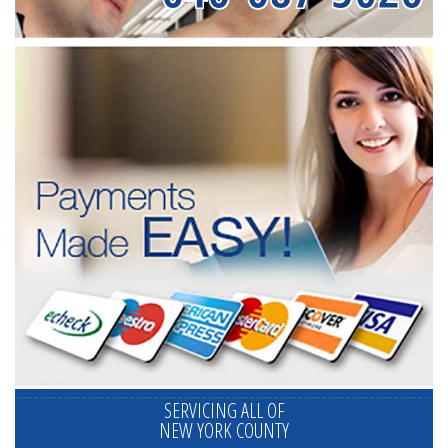
SERVICING ALL OF
NEW YORK COUNTY