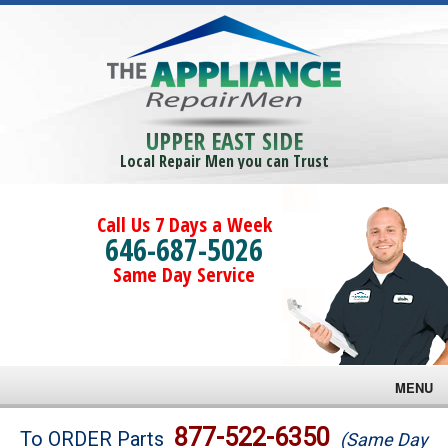
UPPER EAST SIDE
Local Repair Men you can Trust
Call Us 7 Days a Week
646-687-5026
Same Day Service
MENU
Brands
877-522-6350
To ORDER Parts
(Same Day