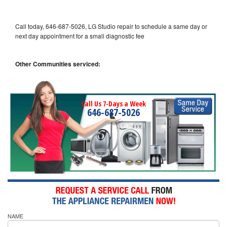
Call today, 646-687-5026, LG Studio repair to schedule a same day or
next day appointment for a small diagnostic fee
Other Communities serviced:
Call Us 7-Days a Week
646-687-5026
NAME