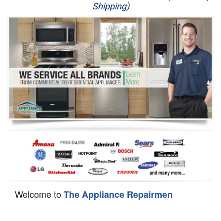
Shipping)
Appliance Repair
Washer Repair
Dryer Repair
Refrigerator Repair
Oven Repair
Dishwasher Repair
Welcome to
The Appliance Repairmen