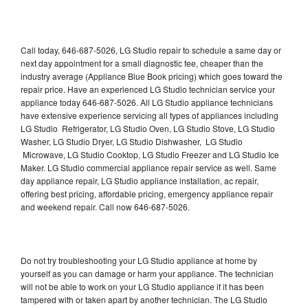
Call today, 646-687-5026, LG Studio repair to schedule a same day or
next day appointment for a small diagnostic fee, cheaper than the
industry average (Appliance Blue Book pricing) which goes toward the
repair price. Have an experienced LG Studio technician service your
appliance today 646-687-5026. All LG Studio appliance technicians
have extensive experience servicing all types of appliances including
LG Studio Refrigerator, LG Studio Oven, LG Studio Stove, LG Studio
Washer, LG Studio Dryer, LG Studio Dishwasher, LG Studio
Microwave, LG Studio Cooktop, LG Studio Freezer and LG Studio Ice
Maker. LG Studio commercial appliance repair service as well. Same
day appliance repair, LG Studio appliance installation, ac repair,
offering best pricing, affordable pricing, emergency appliance repair
and weekend repair. Call now 646-687-5026.
Do not try troubleshooting your LG Studio appliance at home by
yourself as you can damage or harm your appliance. The technician
will not be able to work on your LG Studio appliance if it has been
tampered with or taken apart by another technician. The LG Studio