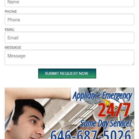
PHONE
EMAIL
MESSAGE
Appliance Emergency
24/7
Same Day Service!
646-687-5026