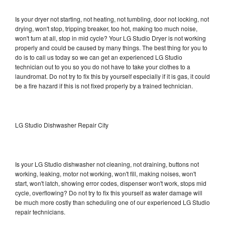
Is your dryer not starting, not heating, not tumbling, door not locking, not
drying, won't stop, tripping breaker, too hot, making too much noise,
won't turn at all, stop in mid cycle? Your LG Studio Dryer is not working
properly and could be caused by many things. The best thing for you to
do is to call us today so we can get an experienced LG Studio
technician out to you so you do not have to take your clothes to a
laundromat. Do not try to fix this by yourself especially if it is gas, it could
be a fire hazard if this is not fixed properly by a trained technician.
LG Studio Dishwasher Repair City
Is your LG Studio dishwasher not cleaning, not draining, buttons not
working, leaking, motor not working, won't fill, making noises, won't
start, won't latch, showing error codes, dispenser won't work, stops mid
cycle, overflowing? Do not try to fix this yourself as water damage will
be much more costly than scheduling one of our experienced LG Studio
repair technicians.