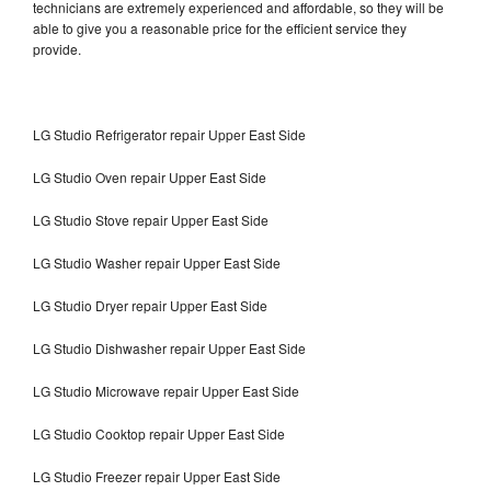
technicians are extremely experienced and affordable, so they will be
able to give you a reasonable price for the efficient service they
provide.
LG Studio Refrigerator repair Upper East Side
LG Studio Oven repair Upper East Side
LG Studio Stove repair Upper East Side
LG Studio Washer repair Upper East Side
LG Studio Dryer repair Upper East Side
LG Studio Dishwasher repair Upper East Side
LG Studio Microwave repair Upper East Side
LG Studio Cooktop repair Upper East Side
LG Studio Freezer repair Upper East Side