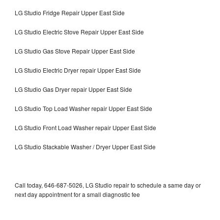
LG Studio Fridge Repair Upper East Side
LG Studio Electric Stove Repair Upper East Side
LG Studio Gas Stove Repair Upper East Side
LG Studio Electric Dryer repair Upper East Side
LG Studio Gas Dryer repair Upper East Side
LG Studio Top Load Washer repair Upper East Side
LG Studio Front Load Washer repair Upper East Side
LG Studio Stackable Washer / Dryer Upper East Side
Call today, 646-687-5026, LG Studio repair to schedule a same day or
next day appointment for a small diagnostic fee