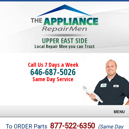
UPPER EAST SIDE
Local Repair Men you can Trust
Call Us 7 Days a Week
646-687-5026
Same Day Service
MENU
Brands
877-522-6350
To ORDER Parts
(Same Day