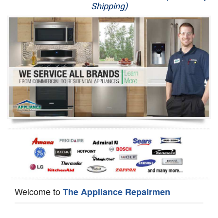
Shipping)
Appliance Repair
Washer Repair
Dryer Repair
Refrigerator Repair
Oven Repair
Dishwasher Repair
Welcome to
The Appliance Repairmen