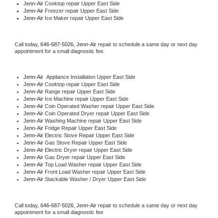
Jenn-Air 
Cooktop repair Upper East Side
Jenn-Air
 Freezer repair Upper East Side 
Jenn-Air
 Ice Maker repair Upper East Side
Call today, 
646-687-5026,
Jenn-Air 
repair to schedule a same day or next day 
appointment for a small diagnostic fee.
Jenn-Air
  Appliance Installation Upper East Side
Jenn-Air 
Cooktop repair Upper East Side
Jenn-Air 
Range repair Upper East Side
Jenn-Air 
Ice Machine repair Upper East Side
Jenn-Air 
Coin Operated Washer repair Upper East Side
Jenn-Air 
Coin Operated Dryer repair Upper East Side
Jenn-Air 
Washing Machine repair Upper East Side
Jenn-Air 
Fridge Repair Upper East Side
Jenn-Air 
Electric Stove Repair Upper East Side
Jenn-Air 
Gas Stove Repair Upper East Side
Jenn-Air 
Electric Dryer repair Upper East Side
Jenn-Air 
Gas Dryer repair Upper East Side
Jenn-Air 
Top Load Washer repair Upper East Side
Jenn-Air 
Front Load Washer repair Upper East Side
Jenn-Air 
Stackable Washer / Dryer Upper East Side
Call today, 
646-687-5026,
Jenn-Air 
repair to schedule a same day or next day 
appointment for a small diagnostic fee