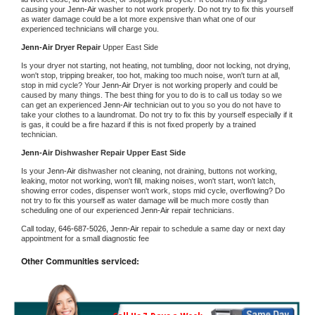
causing your 
Jenn-Air 
washer to not work properly. Do not try to fix this yourself 
as water damage could be a lot more expensive than what one of our 
experienced technicians will charge you.
Jenn-Air 
Dryer Repair 
Upper East Side
Is your dryer not starting, not heating, not tumbling, door not locking, not drying, 
won't stop, tripping breaker, too hot, making too much noise, won't turn at all, 
stop in mid cycle? Your 
Jenn-Air 
Dryer is not working properly and could be 
caused by many things. The best thing for you to do is to call us today so we 
can get an experienced 
Jenn-Air 
technician out to you so you do not have to 
take your clothes to a laundromat. Do not try to fix this by yourself especially if it 
is gas, it could be a fire hazard if this is not fixed properly by a trained 
technician.
Jenn-Air 
Dishwasher Repair Upper East Side
Is your 
Jenn-Air 
dishwasher not cleaning, not draining, buttons not working, 
leaking, motor not working, won't fill, making noises, won't start, won't latch, 
showing error codes, dispenser won't work, stops mid cycle, overflowing? Do 
not try to fix this yourself as water damage will be much more costly than 
scheduling one of our experienced 
Jenn-Air 
repair technicians. 
Call today, 
646-687-5026,
Jenn-Air 
repair to schedule a same day or next day 
appointment for a small diagnostic fee
Other Communities serviced: