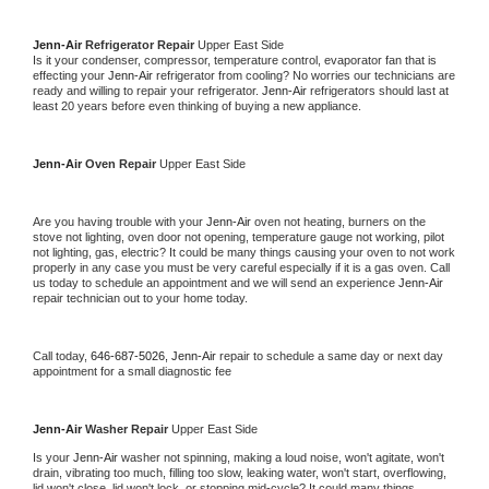
Jenn-Air 
Refrigerator Repair 
Upper East Side
Is it your condenser, compressor, temperature control, evaporator fan that is 
effecting your 
Jenn-Air 
refrigerator from cooling? No worries our technicians are 
ready and willing to repair your refrigerator. 
Jenn-Air 
refrigerators should last at 
least 20 years before even thinking of buying a new appliance. 
Jenn-Air 
Oven Repair 
Upper East Side
Are you having trouble with your 
Jenn-Air 
oven not heating, burners on the 
stove not lighting, oven door not opening, temperature gauge not working, pilot 
not lighting, gas, electric? It could be many things causing your oven to not work 
properly in any case you must be very careful especially if it is a gas oven. Call 
us today to schedule an appointment and we will send an experience 
Jenn-Air 
repair technician out to your home today.
Call today, 
646-687-5026,
Jenn-Air 
repair to schedule a same day or next day 
appointment for a small diagnostic fee
Jenn-Air 
Washer Repair 
Upper East Side
Is your 
Jenn-Air 
washer not spinning, making a loud noise, won't agitate, won't 
drain, vibrating too much, filling too slow, leaking water, won't start, overflowing, 
lid won't close, lid won't lock, or stopping mid-cycle? It could many things 