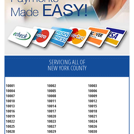
SERVICING ALL OF
NEW YORK COUNTY
10001
10002
10003
10004
10005
10006
10007
10008
10009
10010
10011
10012
10013
10014
10015
10016
10017
10018
10019
10020
10021
10022
10023
10024
10025
10027
10026
10028
10029
10030