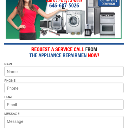
Call Us 7-Days a Week
646-687-5026
NAME
PHONE
EMAIL
MESSAGE