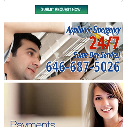
Appliance Emergency
24/7
Same Day Service!
646-687-5026