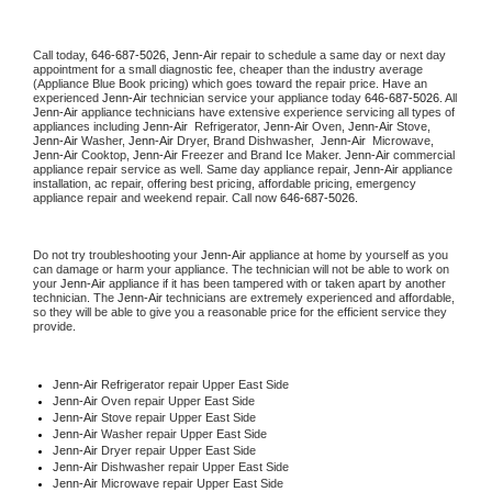
Call today, 
646-687-5026,
Jenn-Air 
repair to schedule a same day or next day 
appointment for a small diagnostic fee, cheaper than the industry average 
(Appliance Blue Book pricing) which goes toward the repair price. Have an 
experienced 
Jenn-Air
 technician service your appliance today 
646-687-5026
. All 
Jenn-Air
 appliance technicians have extensive experience servicing all types of 
appliances including 
Jenn-Air 
 Refrigerator, 
Jenn-Air
 Oven, 
Jenn-Air
 Stove, 
Jenn-Air 
Washer, 
Jenn-Air 
Dryer, Brand Dishwasher,  
Jenn-Air 
 Microwave, 
Jenn-Air
 Cooktop, 
Jenn-Air
 Freezer and Brand Ice Maker. 
Jenn-Air
 commercial 
appliance repair service as well. Same day appliance repair, 
Jenn-Air
 appliance 
installation, ac repair, offering best pricing, affordable pricing, emergency 
appliance repair and weekend repair. Call now 
646-687-5026.
Do not try troubleshooting your 
Jenn-Air
 appliance at home by yourself as you 
can damage or harm your appliance. The technician will not be able to work on 
your 
Jenn-Air
 appliance if it has been tampered with or taken apart by another 
technician. The 
Jenn-Air
 technicians are extremely experienced and affordable, 
so they will be able to give you a reasonable price for the efficient service they 
provide. 
Jenn-Air
 Refrigerator repair Upper East Side
Jenn-Air 
Oven repair Upper East Side
Jenn-Air 
Stove repair Upper East Side
Jenn-Air 
Washer repair Upper East Side
Jenn-Air 
Dryer repair Upper East Side
Jenn-Air 
Dishwasher repair Upper East Side 
Jenn-Air 
Microwave repair Upper East Side