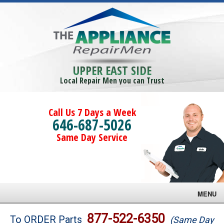
UPPER EAST SIDE
Local Repair Men you can Trust
Call Us 7 Days a Week
646-687-5026
Same Day Service
MENU
Brands
877-522-6350
To ORDER Parts
(Same Day