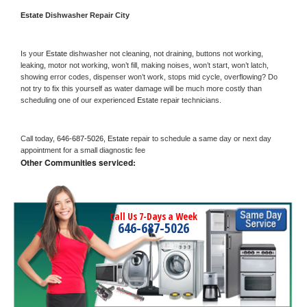
Estate 
Dishwasher Repair City
Is your 
Estate 
dishwasher not cleaning, not draining, buttons not working, 
leaking, motor not working, won’t fill, making noises, won’t start, won’t latch, 
showing error codes, dispenser won’t work, stops mid cycle, overflowing? Do 
not try to fix this yourself as water damage will be much more costly than 
scheduling one of our experienced 
Estate 
repair technicians. 
Call today, 
646-687-5026,
Estate 
repair to schedule a same day or next day 
appointment for a small diagnostic fee
Other Communities serviced:
Call Us 7-Days a Week
646-687-5026