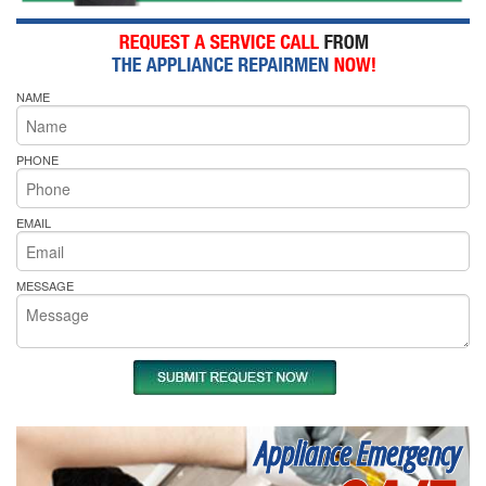
NAME
PHONE
EMAIL
MESSAGE
Appliance Emergency