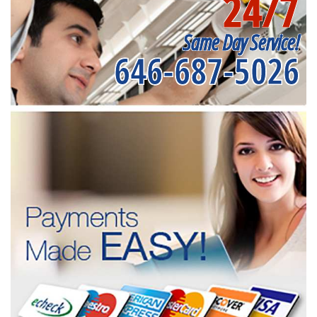
24/7
Same Day Service!
646-687-5026