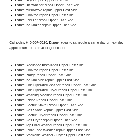
Estate 
Dishwasher repair Upper East Side 
Estate 
Microwave repair Upper East Side
Estate 
Cooktop repair Upper East Side
Estate
 Freezer repair Upper East Side 
Estate
 Ice Maker repair Upper East Side
Call today, 
646-687-5026,
Estate 
repair to schedule a same day or next day 
appointment for a small diagnostic fee.
Estate
  Appliance Installation Upper East Side
Estate 
Cooktop repair Upper East Side
Estate 
Range repair Upper East Side
Estate 
Ice Machine repair Upper East Side
Estate 
Coin Operated Washer repair Upper East Side
Estate 
Coin Operated Dryer repair Upper East Side
Estate 
Washing Machine repair Upper East Side
Estate 
Fridge Repair Upper East Side
Estate 
Electric Stove Repair Upper East Side
Estate 
Gas Stove Repair Upper East Side
Estate 
Electric Dryer repair Upper East Side
Estate 
Gas Dryer repair Upper East Side
Estate 
Top Load Washer repair Upper East Side
Estate 
Front Load Washer repair Upper East Side
Estate 
Stackable Washer / Dryer Upper East Side