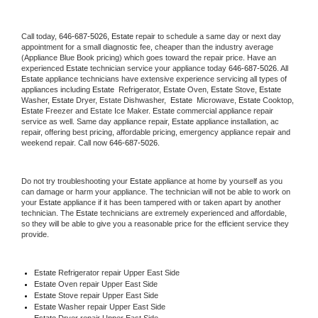
Call today, 
646-687-5026,
Estate 
repair to schedule a same day or next day 
appointment for a small diagnostic fee, cheaper than the industry average 
(Appliance Blue Book pricing) which goes toward the repair price. Have an 
experienced 
Estate
 technician service your appliance today 
646-687-5026
. All 
Estate
 appliance technicians have extensive experience servicing all types of 
appliances including 
Estate 
 Refrigerator, 
Estate
 Oven, 
Estate
 Stove, 
Estate 
Washer, 
Estate 
Dryer, Estate Dishwasher,  
Estate 
 Microwave, 
Estate
 Cooktop, 
Estate
 Freezer and Estate Ice Maker. 
Estate
 commercial appliance repair 
service as well. Same day appliance repair, 
Estate
 appliance installation, ac 
repair, offering best pricing, affordable pricing, emergency appliance repair and 
weekend repair. Call now 
646-687-5026.
Do not try troubleshooting your 
Estate
 appliance at home by yourself as you 
can damage or harm your appliance. The technician will not be able to work on 
your 
Estate
 appliance if it has been tampered with or taken apart by another 
technician. The 
Estate
 technicians are extremely experienced and affordable, 
so they will be able to give you a reasonable price for the efficient service they 
provide. 
Estate
 Refrigerator repair Upper East Side
Estate 
Oven repair Upper East Side
Estate 
Stove repair Upper East Side
Estate 
Washer repair Upper East Side
Estate 
Dryer repair Upper East Side