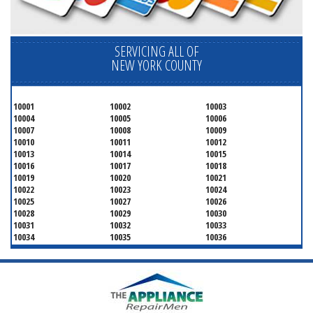
SERVICING ALL OF
NEW YORK COUNTY
10001
10002
10003
10004
10005
10006
10007
10008
10009
10010
10011
10012
10013
10014
10015
10016
10017
10018
10019
10020
10021
10022
10023
10024
10025
10027
10026
10028
10029
10030
10031
10032
10033
10034
10035
10036
10037
10038
10039
10040
10041
10043
10044
10045
10046
10047
10048
10055
10060
10065
10069
10072
10075
10079