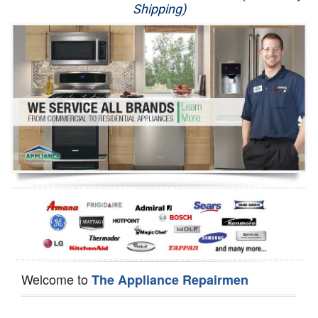
Shipping)
Appliance Repair
Washer Repair
Dryer Repair
Refrigerator Repair
Oven Repair
Dishwasher Repair
Welcome to
The Appliance Repairmen