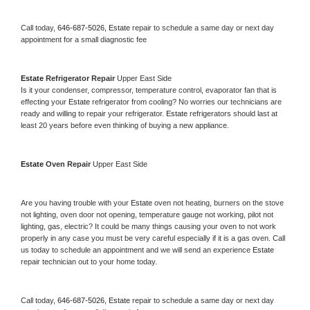
Call today, 
646-687-5026,
Estate 
repair to schedule a same day or next day 
appointment for a small diagnostic fee
Estate 
Refrigerator Repair 
Upper East Side
Is it your condenser, compressor, temperature control, evaporator fan that is 
effecting your 
Estate 
refrigerator from cooling? No worries our technicians are 
ready and willing to repair your refrigerator. 
Estate 
refrigerators should last at 
least 20 years before even thinking of buying a new appliance. 
Estate 
Oven Repair 
Upper East Side
Are you having trouble with your 
Estate 
oven not heating, burners on the stove 
not lighting, oven door not opening, temperature gauge not working, pilot not 
lighting, gas, electric? It could be many things causing your oven to not work 
properly in any case you must be very careful especially if it is a gas oven. Call 
us today to schedule an appointment and we will send an experience 
Estate 
repair technician out to your home today.
Call today, 
646-687-5026,
Estate 
repair to schedule a same day or next day 