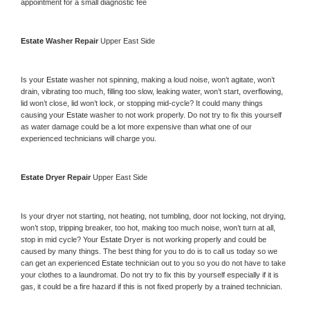
appointment for a small diagnostic fee
Estate 
Washer Repair 
Upper East Side
Is your 
Estate 
washer not spinning, making a loud noise, won’t agitate, won’t 
drain, vibrating too much, filling too slow, leaking water, won’t start, overflowing, 
lid won’t close, lid won’t lock, or stopping mid-cycle? It could many things 
causing your 
Estate 
washer to not work properly. Do not try to fix this yourself 
as water damage could be a lot more expensive than what one of our 
experienced technicians will charge you.
Estate 
Dryer Repair 
Upper East Side
Is your dryer not starting, not heating, not tumbling, door not locking, not drying, 
won’t stop, tripping breaker, too hot, making too much noise, won’t turn at all, 
stop in mid cycle? Your 
Estate 
Dryer is not working properly and could be 
caused by many things. The best thing for you to do is to call us today so we 
can get an experienced 
Estate 
technician out to you so you do not have to take 
your clothes to a laundromat. Do not try to fix this by yourself especially if it is 
gas, it could be a fire hazard if this is not fixed properly by a trained technician.