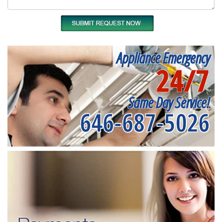
Appliance Emergency
24/7
Same Day Service!
646-687-5026