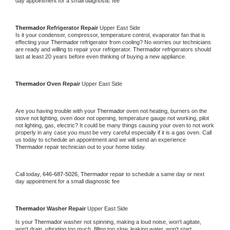
day appointment for a small diagnostic fee
Thermador 
Refrigerator Repair 
Upper East Side
Is it your condenser, compressor, temperature control, evaporator fan that is 
effecting your 
Thermador 
refrigerator from cooling? No worries our technicians 
are ready and willing to repair your refrigerator. 
Thermador 
refrigerators should 
last at least 20 years before even thinking of buying a new appliance. 
Thermador 
Oven Repair 
Upper East Side
Are you having trouble with your 
Thermador 
oven not heating, burners on the 
stove not lighting, oven door not opening, temperature gauge not working, pilot 
not lighting, gas, electric? It could be many things causing your oven to not work 
properly in any case you must be very careful especially if it is a gas oven. Call 
us today to schedule an appointment and we will send an experience 
Thermador 
repair technician out to your home today.
Call today, 
646-687-5026,
Thermador 
repair to schedule a same day or next 
day appointment for a small diagnostic fee
Thermador 
Washer Repair 
Upper East Side
Is your 
Thermador 
washer not spinning, making a loud noise, won't agitate, 
won't drain, vibrating too much, filling too slow, leaking water, won't start, 