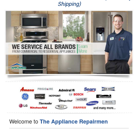
Shipping)
Appliance Repair
Washer Repair
Dryer Repair
Refrigerator Repair
Oven Repair
Dishwasher Repair
Welcome to
The Appliance Repairmen