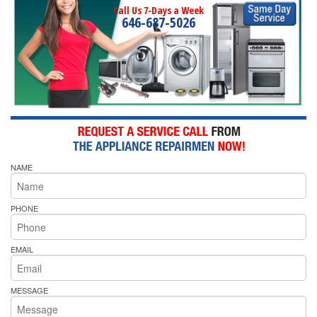
Call Us 7-Days a Week
646-687-5026
NAME
PHONE
EMAIL
MESSAGE