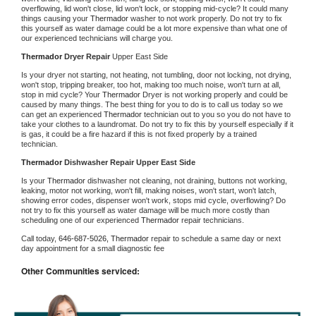
overflowing, lid won't close, lid won't lock, or stopping mid-cycle? It could many 
things causing your 
Thermador 
washer to not work properly. Do not try to fix 
this yourself as water damage could be a lot more expensive than what one of 
our experienced technicians will charge you.
Thermador 
Dryer Repair 
Upper East Side
Is your dryer not starting, not heating, not tumbling, door not locking, not drying, 
won't stop, tripping breaker, too hot, making too much noise, won't turn at all, 
stop in mid cycle? Your 
Thermador 
Dryer is not working properly and could be 
caused by many things. The best thing for you to do is to call us today so we 
can get an experienced 
Thermador 
technician out to you so you do not have to 
take your clothes to a laundromat. Do not try to fix this by yourself especially if it 
is gas, it could be a fire hazard if this is not fixed properly by a trained 
technician.
Thermador 
Dishwasher Repair Upper East Side
Is your 
Thermador 
dishwasher not cleaning, not draining, buttons not working, 
leaking, motor not working, won't fill, making noises, won't start, won't latch, 
showing error codes, dispenser won't work, stops mid cycle, overflowing? Do 
not try to fix this yourself as water damage will be much more costly than 
scheduling one of our experienced 
Thermador 
repair technicians. 
Call today, 
646-687-5026,
Thermador 
repair to schedule a same day or next 
day appointment for a small diagnostic fee
Other Communities serviced: