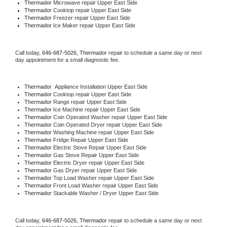
Thermador 
Microwave repair Upper East Side
Thermador 
Cooktop repair Upper East Side
Thermador
 Freezer repair Upper East Side 
Thermador
 Ice Maker repair Upper East Side
Call today, 
646-687-5026,
Thermador 
repair to schedule a same day or next 
day appointment for a small diagnostic fee.
Thermador
  Appliance Installation Upper East Side
Thermador 
Cooktop repair Upper East Side
Thermador 
Range repair Upper East Side
Thermador 
Ice Machine repair Upper East Side
Thermador 
Coin Operated Washer repair Upper East Side
Thermador 
Coin Operated Dryer repair Upper East Side
Thermador 
Washing Machine repair Upper East Side
Thermador 
Fridge Repair Upper East Side
Thermador 
Electric Stove Repair Upper East Side
Thermador 
Gas Stove Repair Upper East Side
Thermador 
Electric Dryer repair Upper East Side
Thermador 
Gas Dryer repair Upper East Side
Thermador 
Top Load Washer repair Upper East Side
Thermador 
Front Load Washer repair Upper East Side
Thermador 
Stackable Washer / Dryer Upper East Side
Call today, 
646-687-5026,
Thermador 
repair to schedule a same day or next 