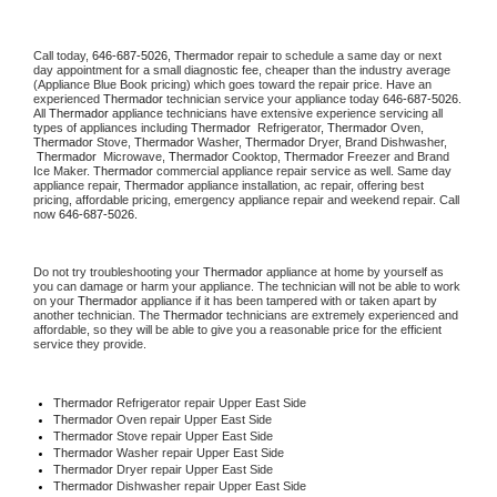
Call today, 
646-687-5026,
Thermador 
repair to schedule a same day or next 
day appointment for a small diagnostic fee, cheaper than the industry average 
(Appliance Blue Book pricing) which goes toward the repair price. Have an 
experienced 
Thermador
 technician service your appliance today 
646-687-5026
. 
All 
Thermador
 appliance technicians have extensive experience servicing all 
types of appliances including 
Thermador 
 Refrigerator, 
Thermador
 Oven, 
Thermador
 Stove, 
Thermador 
Washer, 
Thermador 
Dryer, Brand Dishwasher, 
Thermador 
 Microwave, 
Thermador
 Cooktop, 
Thermador
 Freezer and Brand 
Ice Maker. 
Thermador
 commercial appliance repair service as well. Same day 
appliance repair, 
Thermador
 appliance installation, ac repair, offering best 
pricing, affordable pricing, emergency appliance repair and weekend repair. Call 
now 
646-687-5026.
Do not try troubleshooting your 
Thermador
 appliance at home by yourself as 
you can damage or harm your appliance. The technician will not be able to work 
on your 
Thermador
 appliance if it has been tampered with or taken apart by 
another technician. The 
Thermador
 technicians are extremely experienced and 
affordable, so they will be able to give you a reasonable price for the efficient 
service they provide. 
Thermador
 Refrigerator repair Upper East Side
Thermador 
Oven repair Upper East Side
Thermador 
Stove repair Upper East Side
Thermador 
Washer repair Upper East Side
Thermador 
Dryer repair Upper East Side
Thermador 
Dishwasher repair Upper East Side 