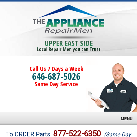
UPPER EAST SIDE
Local Repair Men you can Trust
Call Us 7 Days a Week
646-687-5026
Same Day Service
MENU
Brands
877-522-6350
To ORDER Parts
(Same Day