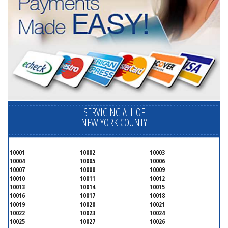
SERVICING ALL OF
NEW YORK COUNTY
10001
10002
10003
10004
10005
10006
10007
10008
10009
10010
10011
10012
10013
10014
10015
10016
10017
10018
10019
10020
10021
10022
10023
10024
10025
10027
10026